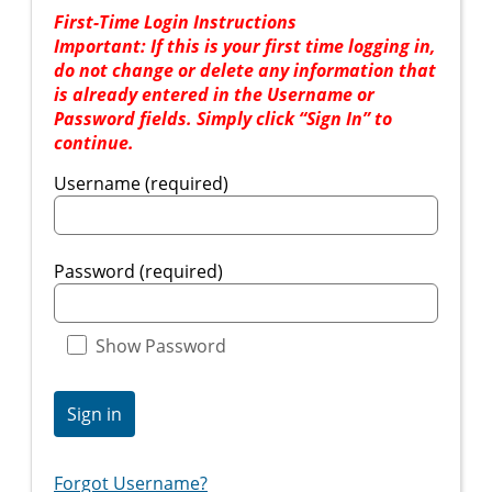
First-Time Login Instructions
Important: If this is your first time logging in,
do not change or delete any information that
is already entered in the Username or
Password fields. Simply click “Sign In” to
continue.
Username (required)
Password (required)
Show Password
Sign in
Forgot Username?