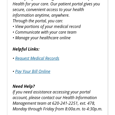
Health for your care. Our patient portal gives you
secure, convenient access to your health
information anytime, anywhere.
Through the portal, you can:
• View portions of your medical record
• Communicate with your care team
• Manage your healthcare online
Helpful Links:
•
Request Medical Records
•
Pay Your Bill Online
Need Help?
If you need assistance accessing your portal
account, please contact our Health Information
Management team at 620-241-2251, ext. 478,
Monday through Friday from 8:00a.m. to 4:30p.m.