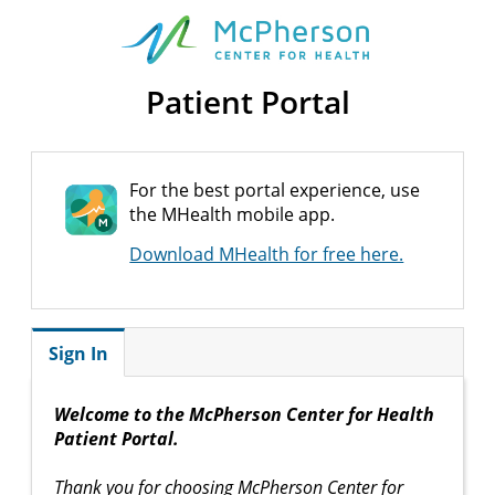
Patient Portal
For the best portal experience, use
the MHealth mobile app.
Download MHealth for free here.
Sign In
Welcome to the McPherson Center for Health
Patient Portal.
Thank you for choosing McPherson Center for